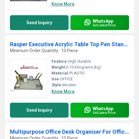
Know More
WhatsApp
Send Inquiry
Get Latest Price
Rasper Executive Acrylic Table Top Pen Stand With
Minimum Order Quantity : 10 Piece
Feature:
High durable
Weight:
0.75 Kilograms (kg)
Material:
PLASTIC
Use:
OFFICE
Style:
Modern
Know More
WhatsApp
Send Inquiry
Get Latest Price
Multipurpose Office Desk Organiser For Office Tabl
Minimum Order Quantity : 10 Piece