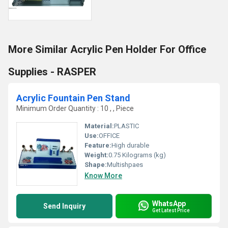
More Similar Acrylic Pen Holder For Office
Supplies - RASPER
Acrylic Fountain Pen Stand
Minimum Order Quantity : 10 , , Piece
Material:
PLASTIC
Use:
OFFICE
Feature:
High durable
Weight:
0.75 Kilograms (kg)
Shape:
Multishpaes
Know More
WhatsApp
Send Inquiry
Get Latest Price