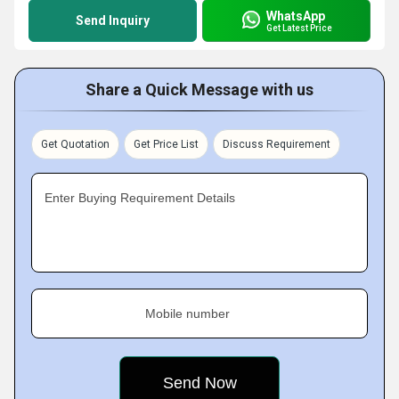
WhatsApp
Send Inquiry
Get Latest Price
Share a Quick Message with us
Get Quotation
Get Price List
Discuss Requirement
Enter Buying Requirement Details
Mobile number