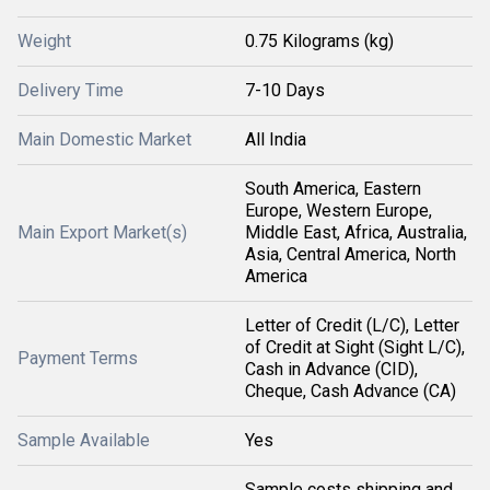
Weight
0.75 Kilograms (kg)
Delivery Time
7-10 Days
Main Domestic Market
All India
South America, Eastern
Europe, Western Europe,
Main Export Market(s)
Middle East, Africa, Australia,
Asia, Central America, North
America
Letter of Credit (L/C), Letter
of Credit at Sight (Sight L/C),
Payment Terms
Cash in Advance (CID),
Cheque, Cash Advance (CA)
Sample Available
Yes
Sample costs shipping and