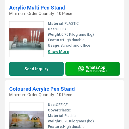
Acrylic Multi Pen Stand
Minimum Order Quantity : 10 Piece
Material:
PLASTIC
Use:
OFFICE
Weight:
0.75 Kilograms (kg)
Feature:
High durable
Usage:
School and office
Know More
WhatsApp
Send Inquiry
Get Latest Price
Coloured Acrylic Pen Stand
Minimum Order Quantity : 10 Piece
Use:
OFFICE
Cover:
Plastic
Material:
Plastic
Weight:
0.75 Kilograms (kg)
Feature:
High durable