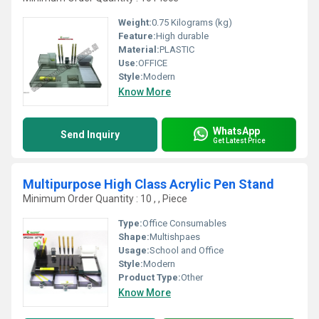
Weight:
0.75 Kilograms (kg)
Feature:
High durable
Material:
PLASTIC
Use:
OFFICE
Style:
Modern
Know More
WhatsApp
Send Inquiry
Get Latest Price
Multipurpose High Class Acrylic Pen Stand
Minimum Order Quantity : 10 , , Piece
Type:
Office Consumables
Shape:
Multishpaes
Usage:
School and Office
Style:
Modern
Product Type:
Other
Know More