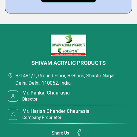
SHIVAM ACRYLIC PRODUCTS
B-1481/1, Ground Floor, B-Block, Shastri Nagar,,
Delhi, Delhi, 110052, India
Mr. Pankaj Chaurasia
Director
Mr. Harish Chander Chaurasia
Company Proprietor
Share Us