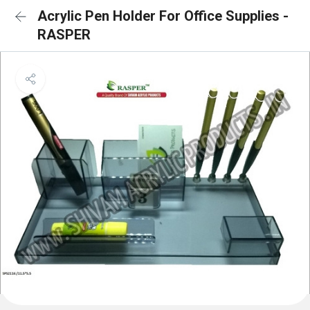
Acrylic Pen Holder For Office Supplies -
RASPER