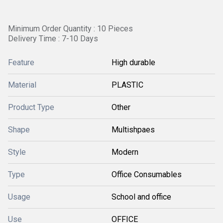
Minimum Order Quantity : 10 Pieces
Delivery Time : 7-10 Days
Feature
High durable
Material
PLASTIC
Product Type
Other
Shape
Multishpaes
Style
Modern
Type
Office Consumables
Usage
School and office
Use
OFFICE