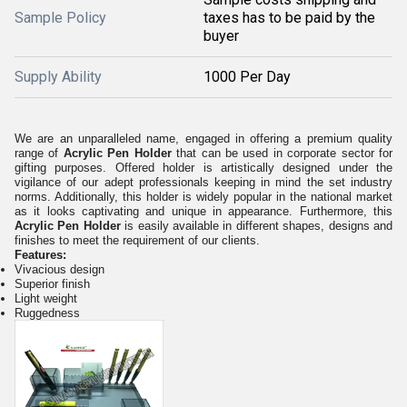
Sample Policy
taxes has to be paid by the
buyer
Supply Ability
1000 Per Day
We are an unparalleled name, engaged in offering a premium quality
range of
Acrylic Pen Holder
that can be used in corporate sector for
gifting purposes. Offered holder is artistically designed under the
vigilance of our adept professionals keeping in mind the set industry
norms. Additionally, this holder is widely popular in the national market
as it looks captivating and unique in appearance. Furthermore, this
Acrylic Pen Holder
is easily available in different shapes, designs and
finishes to meet the requirement of our clients.
Features:
Vivacious design
Superior finish
Light weight
Ruggedness