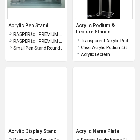
Acrylic Pen Stand
Acrylic Podium &
Lecture Stands
RASPERâ¢ - PREMIUM PEN STAND FOR OFFICE TABLE
Transparent Acrylic Podium
RASPERâ¢ - PREMIUM QUALITY PEN STAND
Clear Acrylic Podium Stand
Small Pen Stand Round Shape
Acrylic Lectern
Acrylic Display Stand
Acrylic Name Plate