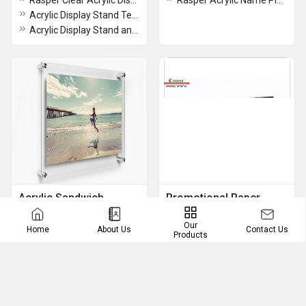
Rasper Clear Acrylic Display Risers 3 Tier Step Organizer Stands for Collectibles Cosmetics Perfumes Jewelry Cupcakes Figures Shoes & Dessert Display Acrylic 3 Step Tray For Shop Counter(Set Of 3 Pcs)
Rasper Acrylic Name Plate For Office Table
Acrylic Display Stand Tent Card Holder, A4 Portrait Size (Premium Quality)
Acrylic Display Stand and Meeting Stand Photo Frame
Acrylic Sandwich
Promotional Paper
Frames
Weights
Our
Contact Us
Home
About Us
Rasper Acrylic Sandwich Frame, Acrylic Sandwich Sheet Board for Ads Poster Display (10x14 Inches) with 4 Studs for Wall Fixture
Acrylic Paper Weight Manufacturer And Supplier Promotional Paper Weight Manufacturer And Supplier
Products
Acrylic Sandwich Frame