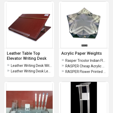
Leather Table Top
Acrylic Paper Weights
Elevator Writing Desk
Rasper Tricolor Indian Flag Acrylic Paper Weight (3x2 Inches 7.5x5 CMS)
Leather Writing Desk With Adjustable Height Table Top Elevator (Small Size 16x12 Inches)
RASPER Cheap Acrylic Paper Weight
Leather Writing Desk Leather Table Top Elevator
RASPER Flower Printed Paper Weight