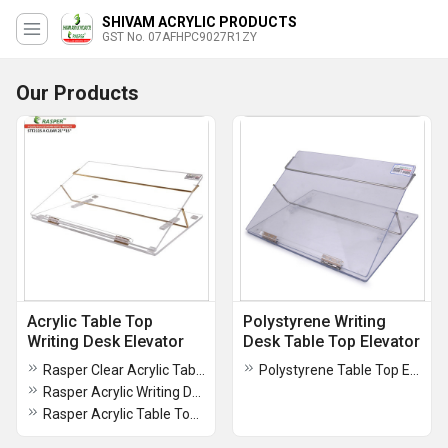
SHIVAM ACRYLIC PRODUCTS
GST No. 07AFHPC9027R1ZY
Our Products
Acrylic Table Top
Polystyrene Writing
Writing Desk Elevator
Desk Table Top Elevator
Rasper Clear Acrylic Table Top Elevator (Standard Size 21x15 Inches) Premium Quality With 1 Year Warranty
Polystyrene Table Top Elevator Writing Desk
Rasper Acrylic Writing Desk Clear (Standard Size 21x15 Inches) Premium Quality
Rasper Acrylic Table Top Elevator (Standard Size 21x15 Inches) Premium Quality