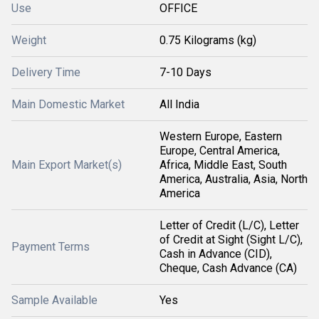
Use
OFFICE
Weight
0.75 Kilograms (kg)
Delivery Time
7-10 Days
Main Domestic Market
All India
Western Europe, Eastern
Europe, Central America,
Main Export Market(s)
Africa, Middle East, South
America, Australia, Asia, North
America
Letter of Credit (L/C), Letter
of Credit at Sight (Sight L/C),
Payment Terms
Cash in Advance (CID),
Cheque, Cash Advance (CA)
Sample Available
Yes