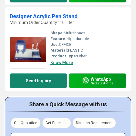
Designer Acrylic Pen Stand
Minimum Order Quantity : 10 Liter
Shape:
Multishpaes
Feature:
High durable
Use:
OFFICE
Material:
PLASTIC
Product Type:
Other
Know More
WhatsApp
Send Inquiry
Get Latest Price
Share a Quick Message with us
Get Quotation
Get Price List
Discuss Requirement