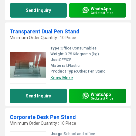
WhatsApp
Send Inquiry
Get Latest Price
Transparent Dual Pen Stand
Minimum Order Quantity : 10 Piece
Type:
Office Consumables
Weight:
0.75 Kilograms (kg)
Use:
OFFICE
Material:
Plastic
Product Type:
Other, Pen Stand
Know More
WhatsApp
Send Inquiry
Get Latest Price
Corporate Desk Pen Stand
Minimum Order Quantity : 10 Piece
Usage:
School and office