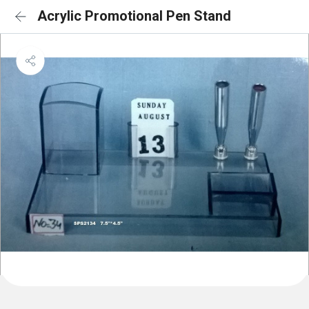
Acrylic Promotional Pen Stand