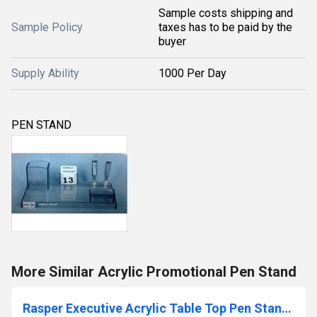
Sample costs shipping and
Sample Policy
taxes has to be paid by the
buyer
Supply Ability
1000 Per Day
PEN STAND
More Similar Acrylic Promotional Pen Stand
Rasper Executive Acrylic Table Top Pen Stand With