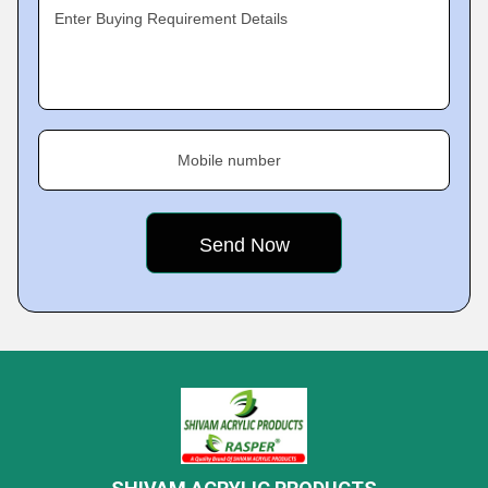
Enter Buying Requirement Details
Mobile number