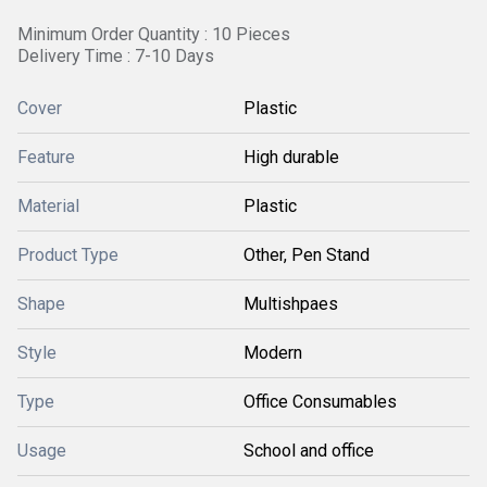
Minimum Order Quantity : 10 Pieces
Delivery Time : 7-10 Days
Cover
Plastic
Feature
High durable
Material
Plastic
Product Type
Other, Pen Stand
Shape
Multishpaes
Style
Modern
Type
Office Consumables
Usage
School and office