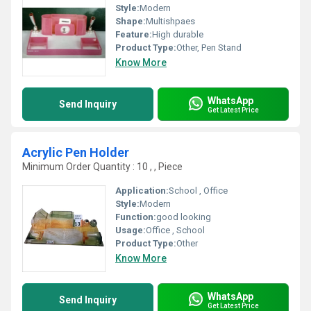
Style:
Modern
Shape:
Multishpaes
Feature:
High durable
Product Type:
Other, Pen Stand
Know More
WhatsApp
Send Inquiry
Get Latest Price
Acrylic Pen Holder
Minimum Order Quantity : 10 , , Piece
Application:
School , Office
Style:
Modern
Function:
good looking
Usage:
Office , School
Product Type:
Other
Know More
WhatsApp
Send Inquiry
Get Latest Price