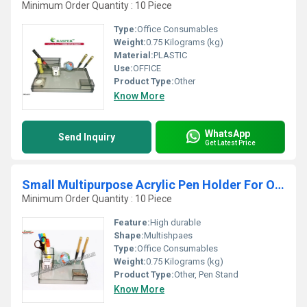
Minimum Order Quantity : 10 Piece
Type:
Office Consumables
Weight:
0.75 Kilograms (kg)
Material:
PLASTIC
Use:
OFFICE
Product Type:
Other
Know More
WhatsApp
Send Inquiry
Get Latest Price
Small Multipurpose Acrylic Pen Holder For Office
Minimum Order Quantity : 10 Piece
Feature:
High durable
Shape:
Multishpaes
Type:
Office Consumables
Weight:
0.75 Kilograms (kg)
Product Type:
Other, Pen Stand
Know More