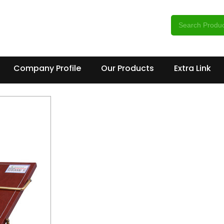
Company Profile
Our Products
Extra Link