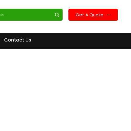
Get A Quote
Contact Us