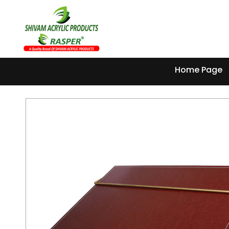
Home Page