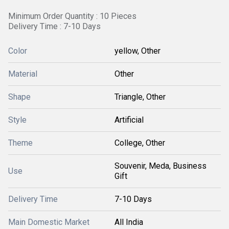
Minimum Order Quantity : 10 Pieces
Delivery Time : 7-10 Days
Color
yellow, Other
Material
Other
Shape
Triangle, Other
Style
Artificial
Theme
College, Other
Souvenir, Meda, Business
Use
Gift
Delivery Time
7-10 Days
Main Domestic Market
All India