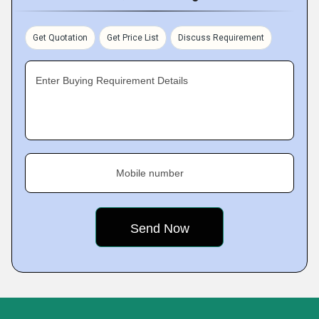
Get Quotation
Get Price List
Discuss Requirement
Enter Buying Requirement Details
Mobile number