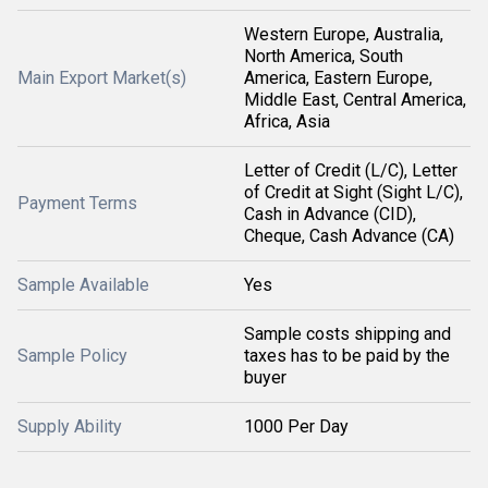
Western Europe, Australia,
North America, South
Main Export Market(s)
America, Eastern Europe,
Middle East, Central America,
Africa, Asia
Letter of Credit (L/C), Letter
of Credit at Sight (Sight L/C),
Payment Terms
Cash in Advance (CID),
Cheque, Cash Advance (CA)
Sample Available
Yes
Sample costs shipping and
Sample Policy
taxes has to be paid by the
buyer
Supply Ability
1000 Per Day