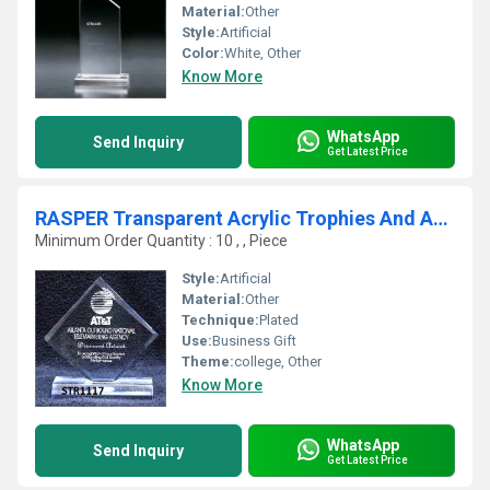
Material:
Other
Style:
Artificial
Color:
White, Other
Know More
WhatsApp
Send Inquiry
Get Latest Price
RASPER Transparent Acrylic Trophies And Awards
Minimum Order Quantity : 10 , , Piece
Style:
Artificial
Material:
Other
Technique:
Plated
Use:
Business Gift
Theme:
college, Other
Know More
WhatsApp
Send Inquiry
Get Latest Price