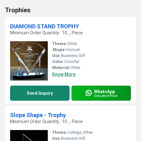
Trophies
DIAMOND STAND TROPHY
Minimum Order Quantity : 10 , , Piece
Theme:
Other
Shape:
Conical
Use:
Business Gift
Color:
Colorful
Material:
Other
Know More
WhatsApp
Send Inquiry
Get Latest Price
Slope Shape - Trophy
Minimum Order Quantity : 10 , , Piece
Theme:
College, Other
Use:
Business Gift