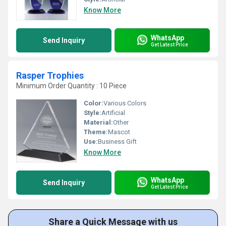
Know More
WhatsApp
Send Inquiry
Get Latest Price
Rasper Trophies
Minimum Order Quantity : 10 Piece
Color:
Various Colors
Style:
Artificial
Material:
Other
Theme:
Mascot
Use:
Business Gift
Know More
WhatsApp
Send Inquiry
Get Latest Price
Share a Quick Message with us