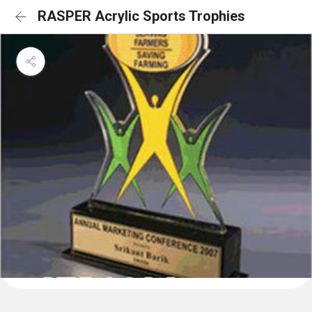
RASPER Acrylic Sports Trophies