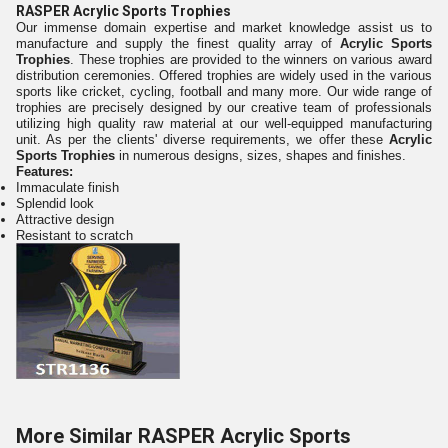
RASPER Acrylic Sports Trophies
Our immense domain expertise and market knowledge assist us to
manufacture and supply the finest quality array of
Acrylic Sports
Trophies
. These trophies are provided to the winners on various award
distribution ceremonies. Offered trophies are widely used in the various
sports like cricket, cycling, football and many more. Our wide range of
trophies are precisely designed by our creative team of professionals
utilizing high quality raw material at our well-equipped manufacturing
unit. As per the clients' diverse requirements, we offer these
Acrylic
Sports Trophies
in numerous designs, sizes, shapes and finishes.
Features:
Immaculate finish
Splendid look
Attractive design
Resistant to scratch
More Similar RASPER Acrylic Sports