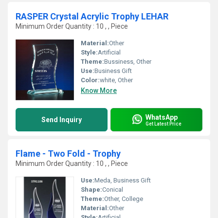
RASPER Crystal Acrylic Trophy LEHAR
Minimum Order Quantity : 10 , , Piece
Material:
Other
Style:
Artificial
Theme:
Bussiness, Other
Use:
Business Gift
Color:
white, Other
Know More
WhatsApp
Send Inquiry
Get Latest Price
Flame - Two Fold - Trophy
Minimum Order Quantity : 10 , , Piece
Use:
Meda, Business Gift
Shape:
Conical
Theme:
Other, College
Material:
Other
Style:
Artificial