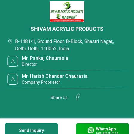
SHIVAM ACRYLIC PRODUCTS
B-1481/1, Ground Floor, B-Block, Shastri Nagar,,
Delhi, Delhi, 110052, India
Mr. Pankaj Chaurasia
Director
Mr. Harish Chander Chaurasia
Company Proprietor
Share Us
WhatsApp
Send Inquiry
Get Latest Price